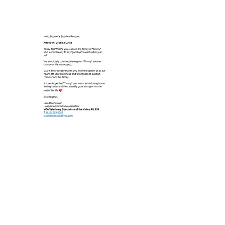
to sponsoring medical care for animals
in need.
$2,500 +
Perks of Tier 2 Annual Sponsorship:
- Boomer's Buddies Rescue “Proud
Sponsor” plaque to hang in your business
office
- Two Boomer's Buddies Rescue T-shirts