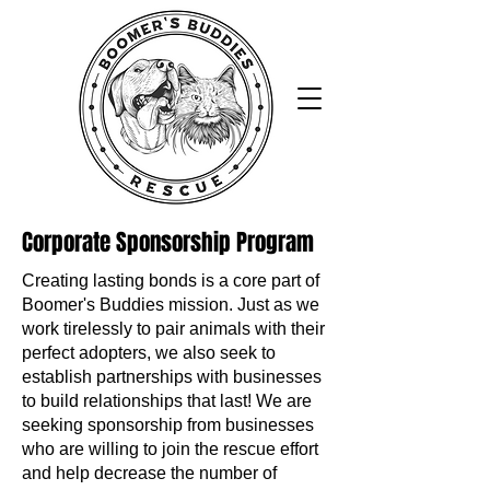
Corporate Sponsorship Program
Creating lasting bonds is a core part of
Boomer's Buddies mission. Just as we
work tirelessly to pair animals with their
perfect adopters, we also seek to
establish partnerships with businesses
to build relationships that last! We are
seeking sponsorship from businesses
who are willing to join the rescue effort
and help decrease the number of