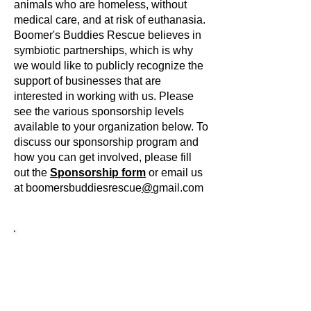
animals who are homeless, without
medical care, and at risk of euthanasia.
Boomer's Buddies Rescue believes in
symbiotic partnerships, which is why
we would like to publicly recognize the
support of businesses that are
interested in working with us. Please
see the various sponsorship levels
available to your organization below. To
discuss our sponsorship program and
how you can get involved, please fill
out the
Sponsorship form
or email us
at boomersbuddiesrescue
@
gmail.com
Tier 1 - Medical Miracle
Medical cases like Grace represent the
animals taken in by Boomer's Buddies
Rescue who require extensive medical