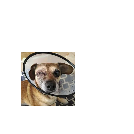
treatment. We pulled Grace from the
shelter where she was at risk due to
being a senior and needing extensive
medical care. While in our care, Grace
had to have her eye removed and
multiple mammary tumors removed as
well.
$5,000 +
Perks of Tier 1 Annual Sponsorship: